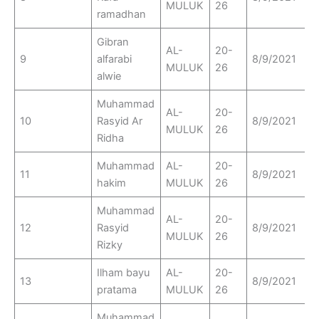
MULUK
26
ramadhan
Gibran
AL-
20-
9
alfarabi
8/9/2021
MULUK
26
alwie
Muhammad
AL-
20-
10
Rasyid Ar
8/9/2021
MULUK
26
Ridha
Muhammad
AL-
20-
11
8/9/2021
hakim
MULUK
26
Muhammad
AL-
20-
12
Rasyid
8/9/2021
MULUK
26
Rizky
Ilham bayu
AL-
20-
13
8/9/2021
pratama
MULUK
26
Muhammad