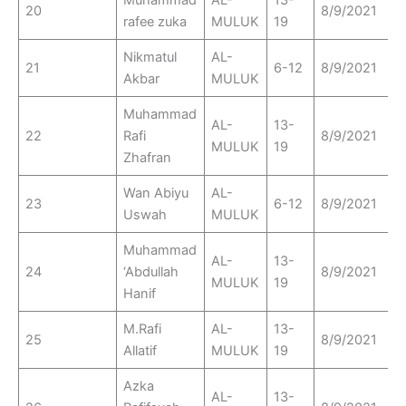
Muhammad
AL-
13-
20
8/9/2021
rafee zuka
MULUK
19
Nikmatul
AL-
21
6-12
8/9/2021
Akbar
MULUK
Muhammad
AL-
13-
22
Rafi
8/9/2021
MULUK
19
Zhafran
Wan Abiyu
AL-
23
6-12
8/9/2021
Uswah
MULUK
Muhammad
AL-
13-
24
‘Abdullah
8/9/2021
MULUK
19
Hanif
M.Rafi
AL-
13-
25
8/9/2021
Allatif
MULUK
19
Azka
AL-
13-