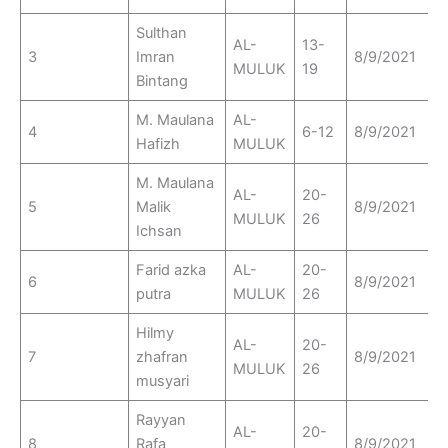
Sulthan
AL-
13-
3
Imran
8/9/2021
MULUK
19
Bintang
M. Maulana
AL-
4
6-12
8/9/2021
Hafizh
MULUK
M. Maulana
AL-
20-
5
Malik
8/9/2021
MULUK
26
Ichsan
Farid azka
AL-
20-
6
8/9/2021
putra
MULUK
26
Hilmy
AL-
20-
7
zhafran
8/9/2021
MULUK
26
musyari
Rayyan
AL-
20-
8
Rafa
8/9/2021