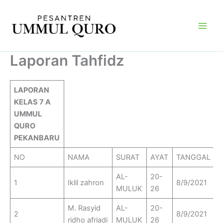
Skip
Main
to
Men
content
Laporan Tahfidz
LAPORAN
KELAS 7 A
UMMUL
QURO
PEKANBARU
NO
NAMA
SURAT
AYAT
TANGGAL
AL-
20-
1
Iklil zahron
8/9/2021
MULUK
26
M. Rasyid
AL-
20-
2
8/9/2021
ridho afriadi
MULUK
26