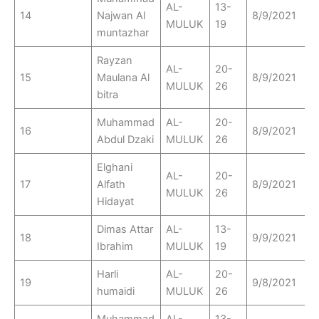
AL-
13-
14
Najwan Al
8/9/2021
MULUK
19
muntazhar
Rayzan
AL-
20-
15
Maulana Al
8/9/2021
MULUK
26
bitra
Muhammad
AL-
20-
16
8/9/2021
Abdul Dzaki
MULUK
26
Elghani
AL-
20-
17
Alfath
8/9/2021
MULUK
26
Hidayat
Dimas Attar
AL-
13-
18
9/9/2021
Ibrahim
MULUK
19
Harli
AL-
20-
19
9/8/2021
humaidi
MULUK
26