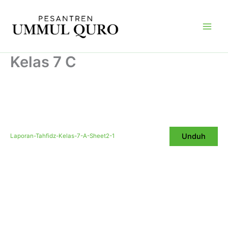
Skip
Main
to
Men
content
Kelas 7 C
Unduh
Laporan-Tahfidz-Kelas-7-A-Sheet2-1