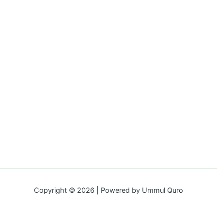
Copyright © 2026 | Powered by Ummul Quro