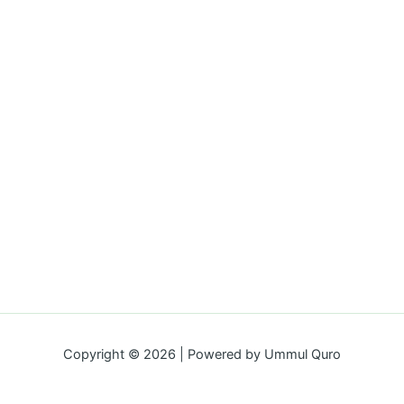
Copyright © 2026 | Powered by Ummul Quro